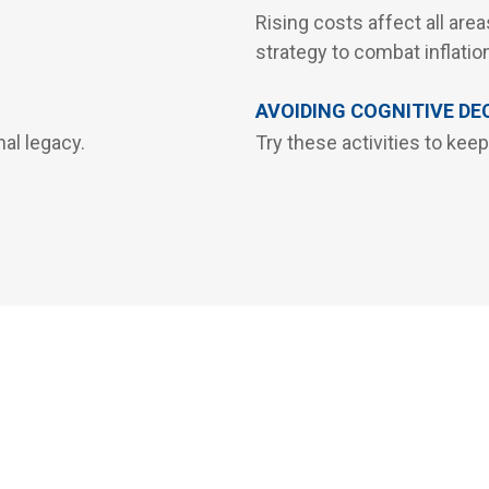
Rising costs affect all areas
strategy to combat inflatio
AVOIDING COGNITIVE DE
al legacy.
Try these activities to keep