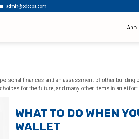
admin@odccpa.com
Abou
f personal finances and an assessment of other building b
oices for the future, and many other items in an effort to
WHAT TO DO WHEN YO
WALLET