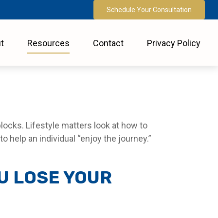
Schedule Your Consultation
t
Resources
Contact
Privacy Policy
locks. Lifestyle matters look at how to
 help an individual “enjoy the journey.”
U LOSE YOUR