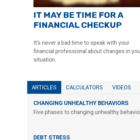
IT MAY BE TIME FOR A
FINANCIAL CHECKUP
It’s never a bad time to speak with your
financial professional about changes in yo
situation.
ARTICLES
CALCULATORS
VIDEOS
CHANGING UNHEALTHY BEHAVIORS
Five phases to changing unhealthy behavio
DEBT STRESS