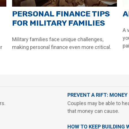
PERSONAL FINANCE TIPS
A
FOR MILITARY FAMILIES
A v
yo
Military families face unique challenges,
pai
ur
making personal finance even more critical.
PREVENT A RIFT: MONEY
rs.
Couples may be able to hea
that money can cause.
HOW TO KEEP BUILDING 