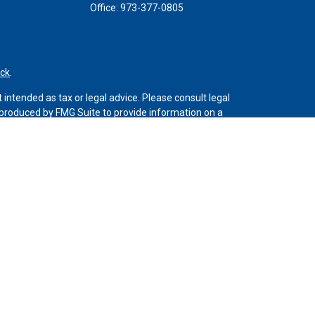
Office:
973-377-0805
ck
.
intended as tax or legal advice. Please consult legal
d produced by FMG Suite to provide information on a
 registered investment advisory firm. The opinions
the purchase or sale of any security.
C (doing insurance business in CA as CFGAN Insurance
stment adviser. Cetera is under separate ownership
 only conduct business with residents of the states
be available in every state and through every advisor
LC site at
https://ceterawealthservices.com
vices and receive transaction-based compensation