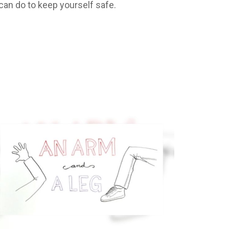
 can do to keep yourself safe.