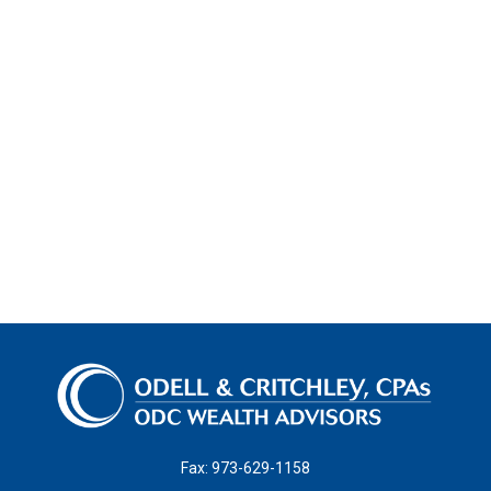
Fax:
973-629-1158