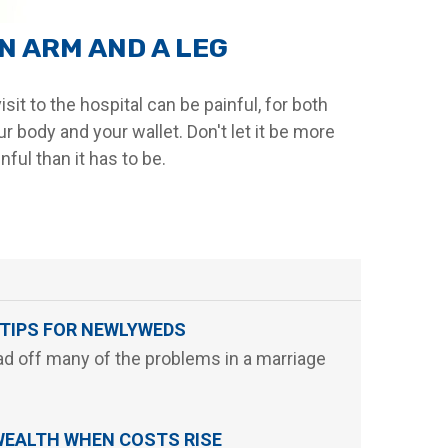
N ARM AND A LEG
isit to the hospital can be painful, for both
ur body and your wallet. Don't let it be more
nful than it has to be.
 TIPS FOR NEWLYWEDS
d off many of the problems in a marriage
WEALTH WHEN COSTS RISE