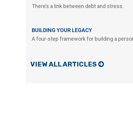
There’s a link between debt and stress.
BUILDING YOUR LEGACY
A four-step framework for building a person
VIEW ALL ARTICLES