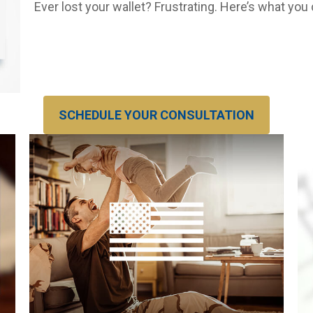
Ever lost your wallet? Frustrating. Here’s what you
SCHEDULE YOUR CONSULTATION