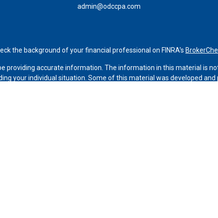
admin@odccpa.com
eck the background of your financial professional on FINRA's
BrokerChe
 providing accurate information. The information in this material is not 
rding your individual situation. Some of this material was developed an
ffiliated with the named representative, broker - dealer, state - or SEC -
for general information, and should not be considered a solicitation for 
Copyright 2026 FMG Suite.
h Services LLC. Securities offered through Cetera Wealth Services, LL
ices offered through Cetera Investment Advisers LLC, a registered inve
from any other named entity.
 States only. Financial Professionals of Cetera Wealth Services, LLC may
stered. Not all of the products and services referenced on this site may 
tact the advisor(s) listed on the site, visit the Cetera Wealth Services, L
firm are either Registered Representatives who offer only brokerage ser