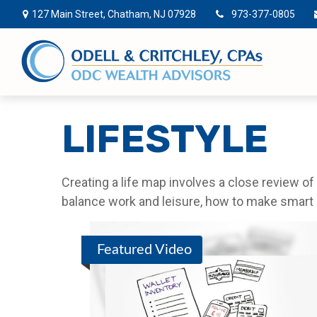
127 Main Street,
Chatham,
NJ
07928
973-377-0805
LIFESTYLE
Creating a life map involves a close review o
balance work and leisure, how to make smart ch
Featured Video