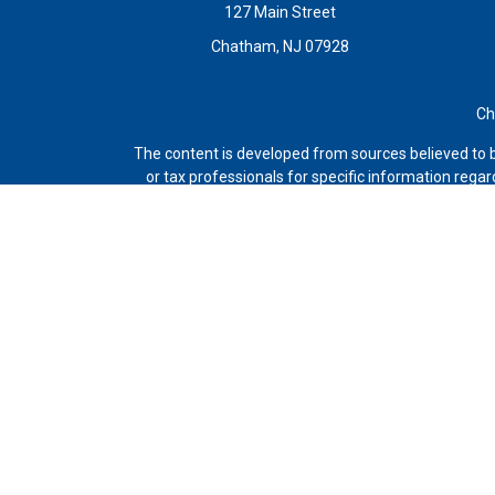
127 Main Street
Chatham,
NJ
07928
Ch
The content is developed from sources believed to be
or tax professionals for specific information rega
topic that may be of interest. FMG Suite is not a
expressed and material provided are 
Avantax is a distinct community within Cetera Wealt
Agency LLC), member
FINRA
/
SIPC
. Advisory Serv
This site is published for residents of the United
and/or jurisdictions in which they are properly regi
listed. For additional information please con
Individuals affiliated with this broker/dealer 