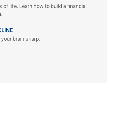
 of life. Learn how to build a financial
n.
CLINE
 your brain sharp.