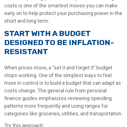
costs is one of the smartest moves you can make
early on to help protect your purchasing power in the
short and long term.
START WITH A BUDGET
DESIGNED TO BE INFLATION-
RESISTANT
When prices move, a “set it and forget it” budget
stops working. One of the simplest ways to feel
more in control is to build a budget that can adapt as
costs change. The general rule from personal
finance guides emphasizes reviewing spending
patterns more frequently and using ranges for
categories like groceries, utilities, and transportation.
Try this approach: