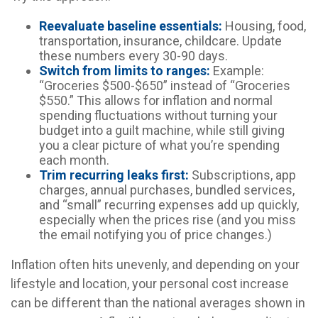
Reevaluate baseline essentials:
Housing, food,
transportation, insurance, childcare. Update
these numbers every 30-90 days.
Switch from limits to ranges:
Example:
“Groceries $500-$650” instead of “Groceries
$550.” This allows for inflation and normal
spending fluctuations without turning your
budget into a guilt machine, while still giving
you a clear picture of what you’re spending
each month.
Trim recurring leaks first:
Subscriptions, app
charges, annual purchases, bundled services,
and “small” recurring expenses add up quickly,
especially when the prices rise (and you miss
the email notifying you of price changes.)
Inflation often hits unevenly, and depending on your
lifestyle and location, your personal cost increase
can be different than the national averages shown in