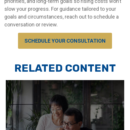
priorities, and long-term goals so rising costs won’t
slow your progress. For guidance tailored to your
goals and circumstances, reach out to schedule a
conversation or review.
SCHEDULE YOUR CONSULTATION
RELATED CONTENT