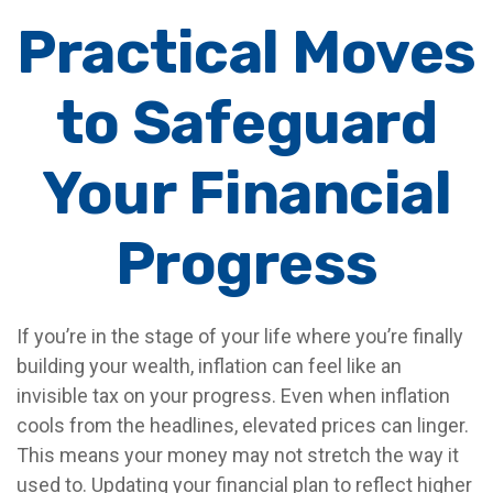
Practical Moves
to Safeguard
Your Financial
Progress
If you’re in the stage of your life where you’re finally
building your wealth, inflation can feel like an
invisible tax on your progress. Even when inflation
cools from the headlines, elevated prices can linger.
This means your money may not stretch the way it
used to. Updating your financial plan to reflect higher