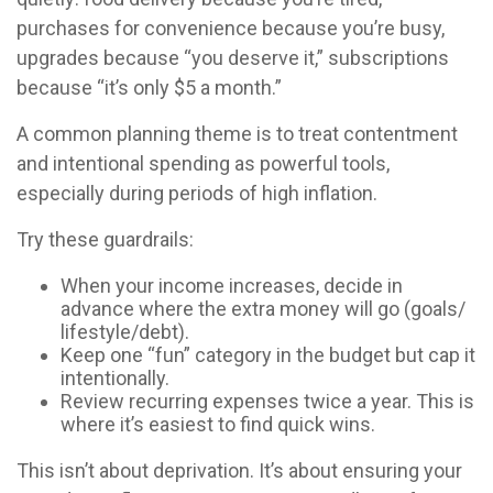
purchases for convenience because you’re busy,
upgrades because “you deserve it,” subscriptions
because “it’s only $5 a month.”
A common planning theme is to treat contentment
and intentional spending as powerful tools,
especially during periods of high inflation.
Try these guardrails:
When your income increases, decide in
advance where the extra money will go (goals/
lifestyle/debt).
Keep one “fun” category in the budget but cap it
intentionally.
Review recurring expenses twice a year. This is
where it’s easiest to find quick wins.
This isn’t about deprivation. It’s about ensuring your