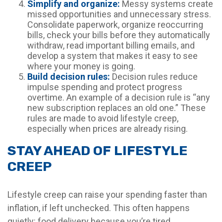
Simplify and organize:
Messy systems create
missed opportunities and unnecessary stress.
Consolidate paperwork, organize reoccurring
bills, check your bills before they automatically
withdraw, read important billing emails, and
develop a system that makes it easy to see
where your money is going.
Build decision rules:
Decision rules reduce
impulse spending and protect progress
overtime. An example of a decision rule is “any
new subscription replaces an old one.” These
rules are made to avoid lifestyle creep,
especially when prices are already rising.
STAY AHEAD OF LIFESTYLE
CREEP
Lifestyle creep can raise your spending faster than
inflation, if left unchecked. This often happens
quietly: food delivery because you’re tired,