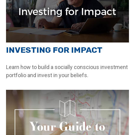
INVESTING FOR IMPACT
Learn how to build a socially conscious investment
portfolio and invest in your beliefs.