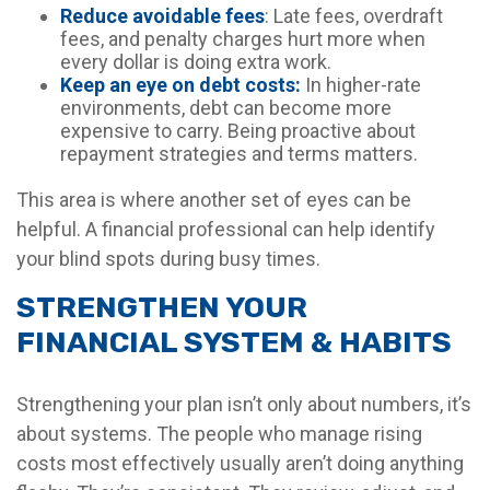
Reduce avoidable fees
: Late fees, overdraft
fees, and penalty charges hurt more when
every dollar is doing extra work.
Keep an eye on debt costs:
In higher-rate
environments, debt can become more
expensive to carry. Being proactive about
repayment strategies and terms matters.
This area is where another set of eyes can be
helpful. A financial professional can help identify
your blind spots during busy times.
STRENGTHEN YOUR
FINANCIAL SYSTEM & HABITS
Strengthening your plan isn’t only about numbers, it’s
about systems. The people who manage rising
costs most effectively usually aren’t doing anything