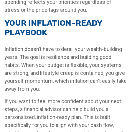
spending reflects your priorities regardless of
stress or the price tags around you.
YOUR INFLATION-READY
PLAYBOOK
Inflation doesn’t have to derail your wealth-building
years. The goal is resilience and building good
habits. When your budget is flexible, your systems
are strong, and lifestyle creep is contained, you give
yourself momentum, which inflation can’t easily take
away from you.
If you want to feel more confident about your next
steps, a financial advisor can help build you a
personalized, inflation-ready plan. This is built
specifically for you to align with your cash flow,