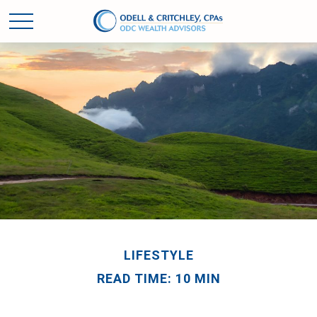
LIFESTYLE
READ TIME: 10 MIN