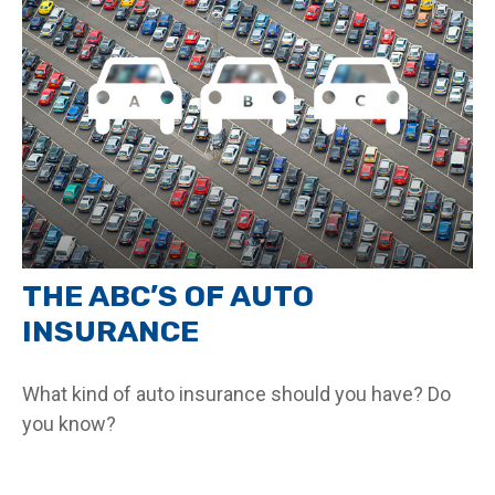
THE ABC’S OF AUTO
INSURANCE
What kind of auto insurance should you have? Do
you know?