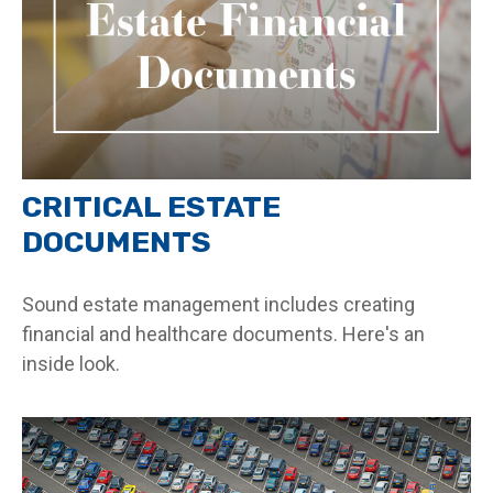
CRITICAL ESTATE
DOCUMENTS
Sound estate management includes creating
financial and healthcare documents. Here's an
inside look.