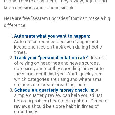
flashy. They’re consistent. They review, adjust, and
keep decisions and actions simple.
Here are five “system upgrades” that can make a big
difference:
Automate what you want to happen:
Automation reduces decision fatigue and
keeps priorities on track even during hectic
times.
Track your “personal inflation rate”:
Instead
of relying on headlines and news sources,
compare your monthly spending this year to
the same month last year. You’ll quickly see
which categories are rising and where small
changes can create breathing room.
Schedule a quarterly money check-in:
A
simple quarterly review can help you adjust
before a problem becomes a pattern. Periodic
reviews should be a core habit in times of
uncertainty.