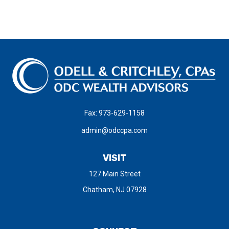
Fax:
973-629-1158
admin@odccpa.com
VISIT
127 Main Street
Chatham,
NJ
07928