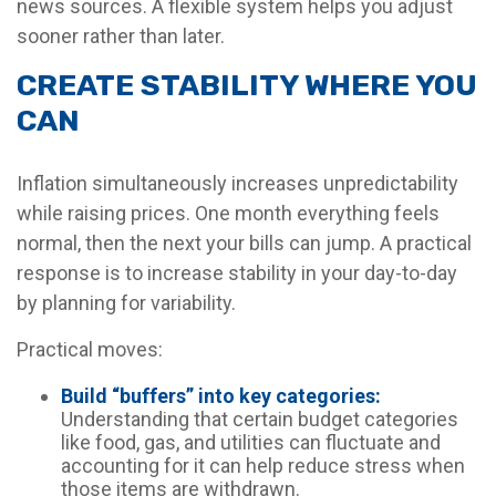
news sources. A flexible system helps you adjust
sooner rather than later.
CREATE STABILITY WHERE YOU
CAN
Inflation simultaneously increases unpredictability
while raising prices. One month everything feels
normal, then the next your bills can jump. A practical
response is to increase stability in your day-to-day
by planning for variability.
Practical moves:
Build “buffers” into key categories:
Understanding that certain budget categories
like food, gas, and utilities can fluctuate and
accounting for it can help reduce stress when
those items are withdrawn.