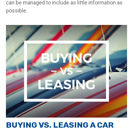
can be managed to include as little information as
possible.
BUYING VS. LEASING A CAR