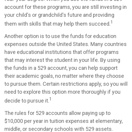
account for these programs, you are still investing in
your child's or grandchild's future and providing
1
them with skills that may help them succeed.
Another option is to use the funds for education
expenses outside the United States. Many countries
have educational institutions that offer programs
that may interest the student in your life. By using
the funds in a 529 account, you can help support
their academic goals, no matter where they choose
to pursue them. Certain restrictions apply, so you will
need to explore this option more thoroughly if you
1
decide to pursue it.
The rules for 529 accounts allow paying up to
$10,000 per year in tuition expenses at elementary,
middle, or secondary schools with 529 assets.