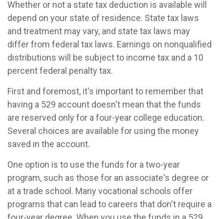
Whether or not a state tax deduction is available will
depend on your state of residence. State tax laws
and treatment may vary, and state tax laws may
differ from federal tax laws. Earnings on nonqualified
distributions will be subject to income tax and a 10
percent federal penalty tax.
First and foremost, it's important to remember that
having a 529 account doesn't mean that the funds
are reserved only for a four-year college education.
Several choices are available for using the money
saved in the account.
One option is to use the funds for a two-year
program, such as those for an associate's degree or
at a trade school. Many vocational schools offer
programs that can lead to careers that don't require a
four-year degree. When you use the funds in a 529