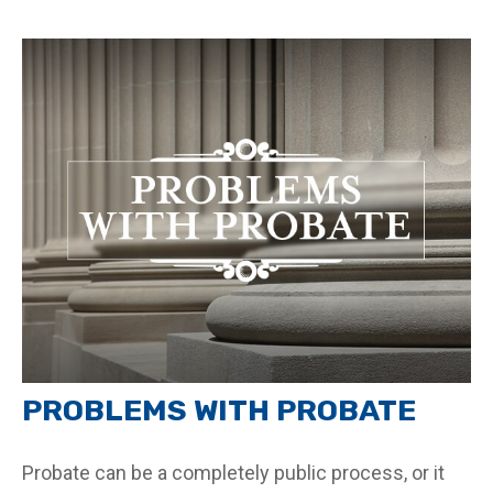
PROBLEMS WITH PROBATE
Probate can be a completely public process, or it