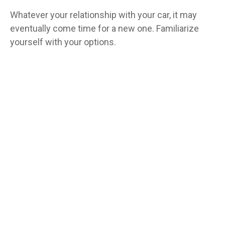
Whatever your relationship with your car, it may
eventually come time for a new one. Familiarize
yourself with your options.