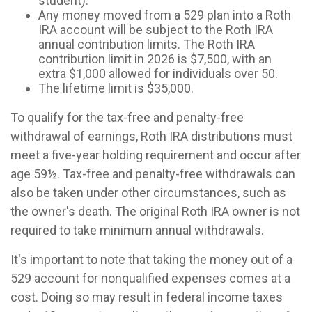
student).
Any money moved from a 529 plan into a Roth
IRA account will be subject to the Roth IRA
annual contribution limits. The Roth IRA
contribution limit in 2026 is $7,500, with an
extra $1,000 allowed for individuals over 50.
The lifetime limit is $35,000.
To qualify for the tax-free and penalty-free
withdrawal of earnings, Roth IRA distributions must
meet a five-year holding requirement and occur after
age 59½. Tax-free and penalty-free withdrawals can
also be taken under other circumstances, such as
the owner's death. The original Roth IRA owner is not
required to take minimum annual withdrawals.
It's important to note that taking the money out of a
529 account for nonqualified expenses comes at a
cost. Doing so may result in federal income taxes