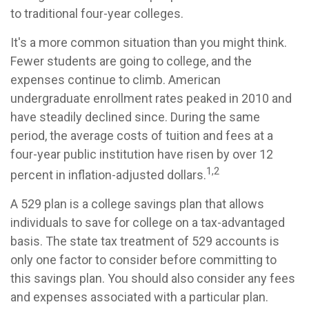
to traditional four-year colleges.
It's a more common situation than you might think.
Fewer students are going to college, and the
expenses continue to climb. American
undergraduate enrollment rates peaked in 2010 and
have steadily declined since. During the same
period, the average costs of tuition and fees at a
four-year public institution have risen by over 12
1,2
percent in inflation-adjusted dollars.
A 529 plan is a college savings plan that allows
individuals to save for college on a tax-advantaged
basis. The state tax treatment of 529 accounts is
only one factor to consider before committing to
this savings plan. You should also consider any fees
and expenses associated with a particular plan.