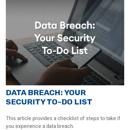
DATA BREACH: YOUR
SECURITY TO-DO LIST
This article provides a checklist of steps to take if
you experience a data breach.