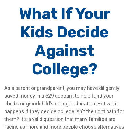
What If Your
Kids Decide
Against
College?
As a parent or grandparent, you may have diligently
saved money in a 529 account to help fund your
child's or grandchild's college education. But what
happens if they decide college isn't the right path for
them? It's a valid question that many families are
facing as more and more people choose alternatives