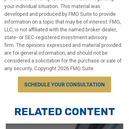
your individual situation. This material was
developed and produced by FMG Suite to provide
information on a topic that may be of interest. FMG,
LLC, is not affiliated with the named broker-dealer,
state- or SEC-registered investment advisory
firm. The opinions expressed and material provided
are for general information, and should not be
considered a solicitation for the purchase or sale of
any security. Copyright
2026 FMG Suite.
SCHEDULE YOUR CONSULTATION
RELATED CONTENT