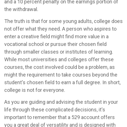
and a 10 percent penalty on the earnings portion of
the withdrawal.
The truth is that for some young adults, college does
not offer what they need. A person who aspires to
enter a creative field might find more value in a
vocational school or pursue their chosen field
through smaller classes or institutes of learning.
While most universities and colleges offer these
courses, the cost involved could be a problem, as
might the requirement to take courses beyond the
student's chosen field to earn a full degree. In short,
college is not for everyone.
As you are guiding and advising the student in your
life through these complicated decisions, it's
important to remember that a 529 account offers
you a great deal of versatility and is designed with