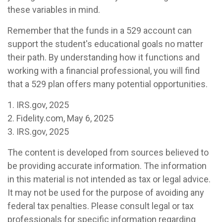
these variables in mind.
Remember that the funds in a 529 account can
support the student's educational goals no matter
their path. By understanding how it functions and
working with a financial professional, you will find
that a 529 plan offers many potential opportunities.
1. IRS.gov, 2025
2. Fidelity.com, May 6, 2025
3. IRS.gov, 2025
The content is developed from sources believed to
be providing accurate information. The information
in this material is not intended as tax or legal advice.
It may not be used for the purpose of avoiding any
federal tax penalties. Please consult legal or tax
professionals for specific information regarding