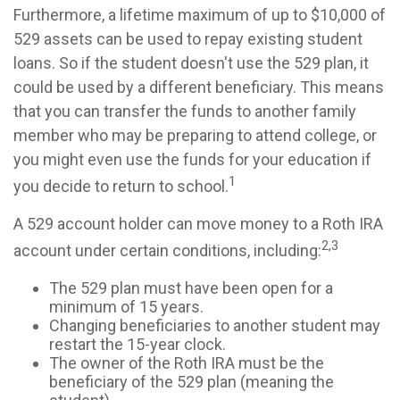
Furthermore, a lifetime maximum of up to $10,000 of
529 assets can be used to repay existing student
loans. So if the student doesn't use the 529 plan, it
could be used by a different beneficiary. This means
that you can transfer the funds to another family
member who may be preparing to attend college, or
you might even use the funds for your education if
1
you decide to return to school.
A 529 account holder can move money to a Roth IRA
2,3
account under certain conditions, including:
The 529 plan must have been open for a
minimum of 15 years.
Changing beneficiaries to another student may
restart the 15-year clock.
The owner of the Roth IRA must be the
beneficiary of the 529 plan (meaning the