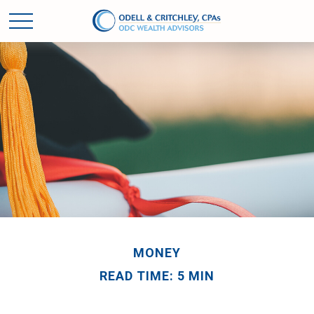
MONEY
READ TIME: 5 MIN