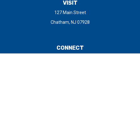
VISIT
127 Main Street
Chatham,
NJ
07928
CONNECT
Office:
973-377-0805
Check the background of your financial professional on FINRA's
BrokerCheck
.
The content is developed from sources believed to be providing
accurate information. The information in this material is not
intended as tax or legal advice. Please consult legal or tax
professionals for specific information regarding your individual
situation. Some of this material was developed and produced by
FMG Suite to provide information on a topic that may be of
interest. FMG Suite is not affiliated with the named
representative, broker - dealer, state - or SEC - registered