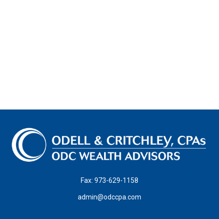
Fax:
973-629-1158
admin@odccpa.com